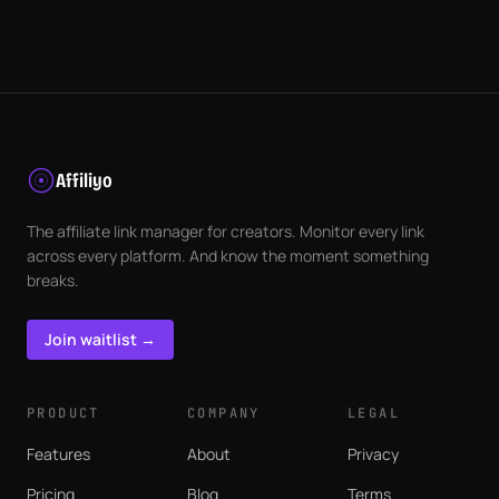
Affiliyo
The affiliate link manager for creators. Monitor every link
across every platform. And know the moment something
breaks.
Join waitlist →
PRODUCT
COMPANY
LEGAL
Features
About
Privacy
Pricing
Blog
Terms