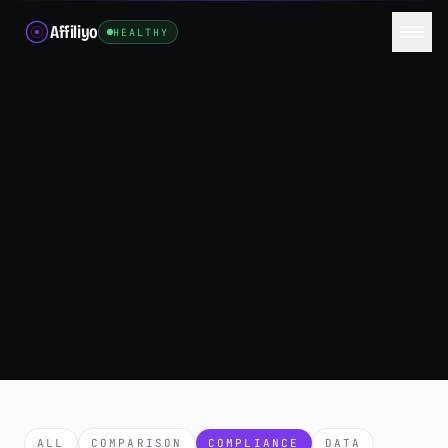
Affiliyo
HEALTHY
ALL
COMPARISON
COMPLIANCE
DATA