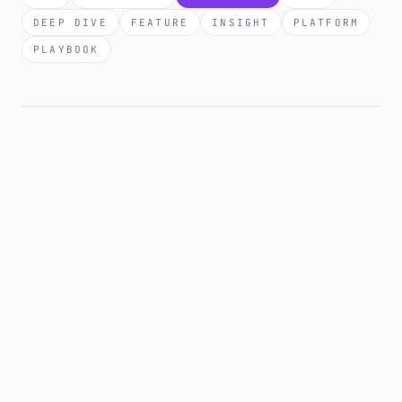
DEEP DIVE
FEATURE
INSIGHT
PLATFORM
PLAYBOOK
2 JUN 2026
COMPLIANCE
Affiliate disclosure templates you can
copy-paste (FTC, EU, UK).
Affiliate disclosure is required across the US, EU, and
UK. The exact wording isn't. Here are the per-platform
templates that satisfy each jurisdiction's rules, what to
avoid, and the disclosure mistakes that get creators
fined.
7 MIN READ
·
READ →