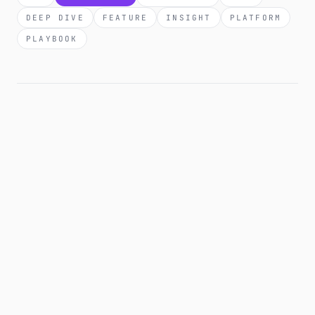
DEEP DIVE
FEATURE
INSIGHT
PLATFORM
PLAYBOOK
28 APR 2026
COMPARISON
How to monitor affiliate links automatically:
tool comparison + workflow.
Manual link audits work until you have more than 30
links. After that you need automation. Here's the
honest comparison of tools that monitor affiliate links.
What each catches, what each misses, and the
workflow that actually scales.
8 MIN READ
·
READ →