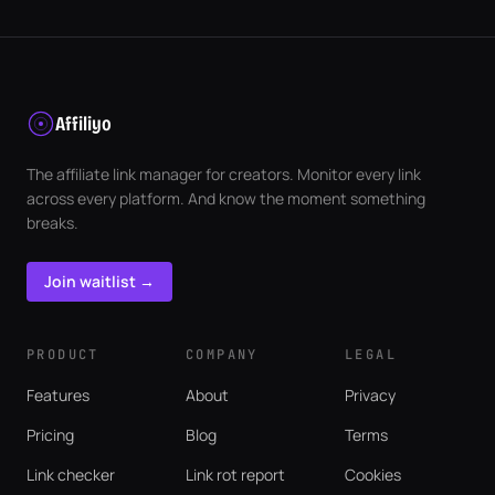
Affiliyo
The affiliate link manager for creators. Monitor every link
across every platform. And know the moment something
breaks.
Join waitlist →
PRODUCT
COMPANY
LEGAL
Features
About
Privacy
Pricing
Blog
Terms
Link checker
Link rot report
Cookies