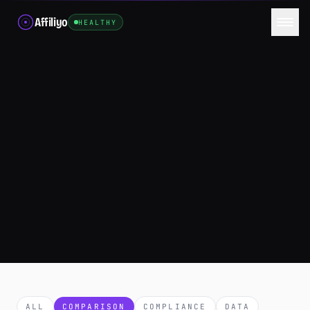
Affiliyo
HEALTHY
ALL
COMPARISON
COMPLIANCE
DATA