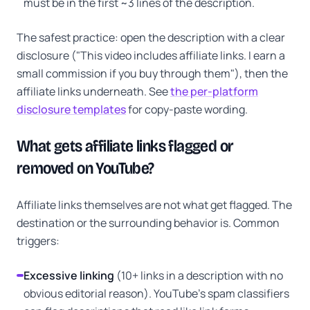
must be in the first ~3 lines of the description.
The safest practice: open the description with a clear
disclosure ("This video includes affiliate links. I earn a
small commission if you buy through them"), then the
affiliate links underneath. See
the per-platform
disclosure templates
for copy-paste wording.
What gets affiliate links flagged or
removed on YouTube?
Affiliate links themselves are not what get flagged. The
destination or the surrounding behavior is. Common
triggers:
Excessive linking
(10+ links in a description with no
obvious editorial reason). YouTube's spam classifiers