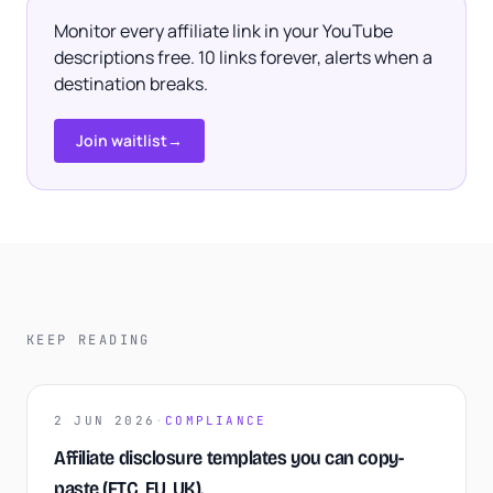
Monitor every affiliate link in your YouTube
descriptions free. 10 links forever, alerts when a
destination breaks.
Join waitlist
→
KEEP READING
2 JUN 2026
·
COMPLIANCE
Affiliate disclosure templates you can copy-
paste (FTC, EU, UK).