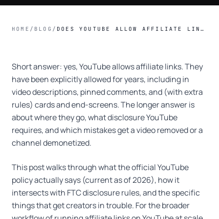
HOME
/
BLOG
/
DOES YOUTUBE ALLOW AFFILIATE LINKS? POLICY + RULES
Short answer: yes, YouTube allows affiliate links. They
have been explicitly allowed for years, including in
video descriptions, pinned comments, and (with extra
rules) cards and end-screens. The longer answer is
about where they go, what disclosure YouTube
requires, and which mistakes get a video removed or a
channel demonetized.
This post walks through what the official YouTube
policy actually says (current as of 2026), how it
intersects with FTC disclosure rules, and the specific
things that get creators in trouble. For the broader
workflow of running affiliate links on YouTube at scale,