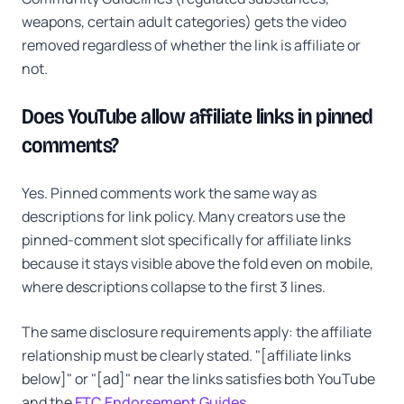
weapons, certain adult categories) gets the video
removed regardless of whether the link is affiliate or
not.
Does YouTube allow affiliate links in pinned
comments?
Yes. Pinned comments work the same way as
descriptions for link policy. Many creators use the
pinned-comment slot specifically for affiliate links
because it stays visible above the fold even on mobile,
where descriptions collapse to the first 3 lines.
The same disclosure requirements apply: the affiliate
relationship must be clearly stated. "[affiliate links
below]" or "[ad]" near the links satisfies both YouTube
and the
FTC Endorsement Guides
.