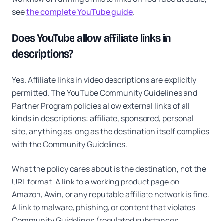
see
the complete YouTube guide
.
Does YouTube allow affiliate links in
descriptions?
Yes. Affiliate links in video descriptions are explicitly
permitted. The YouTube Community Guidelines and
Partner Program policies allow external links of all
kinds in descriptions: affiliate, sponsored, personal
site, anything as long as the destination itself complies
with the Community Guidelines.
What the policy cares about is the destination, not the
URL format. A link to a working product page on
Amazon, Awin, or any reputable affiliate network is fine.
A link to malware, phishing, or content that violates
Community Guidelines (regulated substances,