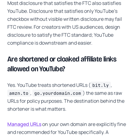
Most disclosure that satisfies the FTC also satisfies
YouTube. Disclosure that satisfies only YouTube's
checkbox without visible written disclosure may fail
FTC review. For creators with US audiences, design
disclosure to satisfy the FTC standard; YouTube
compliance is downstream and easier.
Are shortened or cloaked affiliate links
allowed on YouTube?
Yes. YouTube treats shortened URLs (
,
bit.ly
,
) the same as raw
amzn.to
go.yourdomain.com
URLs for policy purposes. The destination behind the
shortener is what matters.
Managed URLs
on your own domain are explicitly fine
and recommended for YouTube specifically. A