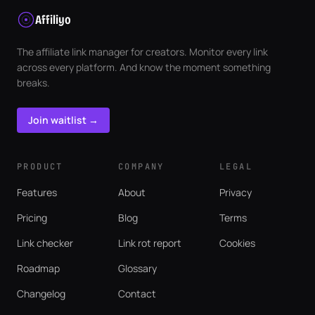
Affiliyo
The affiliate link manager for creators. Monitor every link
across every platform. And know the moment something
breaks.
Join waitlist →
PRODUCT
COMPANY
LEGAL
Features
About
Privacy
Pricing
Blog
Terms
Link checker
Link rot report
Cookies
Roadmap
Glossary
Changelog
Contact