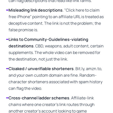
can flag descriptions that read like link farms.
Misleading link descriptions
. "Click here to claim
free iPhone" pointing to an affiliate URL is treated as
deceptive content. The link is not the problem; the
false promise is.
Links to Community-Guidelines-violating
destinations
. CBD, weapons, adult content, certain
supplements. The whole video can be removed for
the destination, not just the link.
Cloaked / unverifiable shorteners
. Bit.ly, amzn.to,
and your own custom domain are fine. Random-
character shorteners associated with spam history
can flag the video.
Cross-channel ladder schemes
. Affiliate-link
chains where one creator's link routes through
another creator's account looking to game