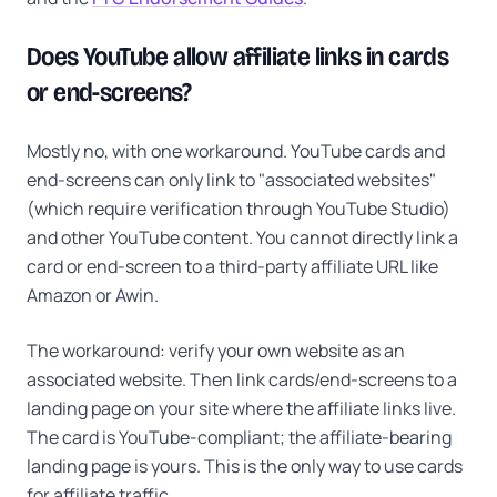
Does YouTube allow affiliate links in cards
or end-screens?
Mostly no, with one workaround. YouTube cards and
end-screens can only link to "associated websites"
(which require verification through YouTube Studio)
and other YouTube content. You cannot directly link a
card or end-screen to a third-party affiliate URL like
Amazon or Awin.
The workaround: verify your own website as an
associated website. Then link cards/end-screens to a
landing page on your site where the affiliate links live.
The card is YouTube-compliant; the affiliate-bearing
landing page is yours. This is the only way to use cards
for affiliate traffic.