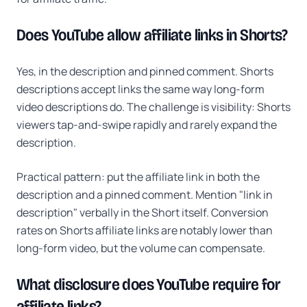
Does YouTube allow affiliate links in Shorts?
Yes, in the description and pinned comment. Shorts
descriptions accept links the same way long-form
video descriptions do. The challenge is visibility: Shorts
viewers tap-and-swipe rapidly and rarely expand the
description.
Practical pattern: put the affiliate link in both the
description and a pinned comment. Mention "link in
description" verbally in the Short itself. Conversion
rates on Shorts affiliate links are notably lower than
long-form video, but the volume can compensate.
What disclosure does YouTube require for
affiliate links?