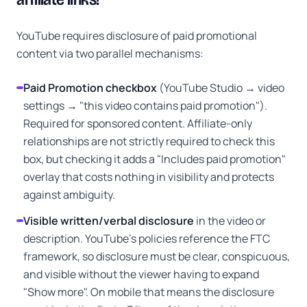
YouTube requires disclosure of paid promotional
content via two parallel mechanisms:
Paid Promotion checkbox
(YouTube Studio → video
settings → "this video contains paid promotion").
Required for sponsored content. Affiliate-only
relationships are not strictly required to check this
box, but checking it adds a "Includes paid promotion"
overlay that costs nothing in visibility and protects
against ambiguity.
Visible written/verbal disclosure
in the video or
description. YouTube's policies reference the FTC
framework, so disclosure must be clear, conspicuous,
and visible without the viewer having to expand
"Show more". On mobile that means the disclosure