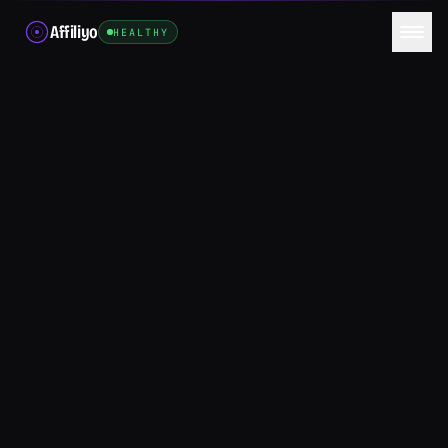
Affiliyo
HEALTHY