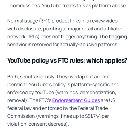
commissions. YouTube treats this as platform abuse.
Normal usage (3-10 product links in a review video,
with disclosure, pointing at major retail and affiliate-
network URLs) does not trigger anything. The flagging
behavior is reserved for actually-abusive patterns.
YouTube policy vs FTC rules: which applies?
Both, simultaneously. They overlap but are not
identical. YouTube's policy is platform-specific and
enforced by YouTube (warnings, demonetization,
removal). The FTC's
Endorsement Guides
are US
federal law and enforced by the Federal Trade
Commission (warnings, fines up to $51,744 per
violation, consent decrees).