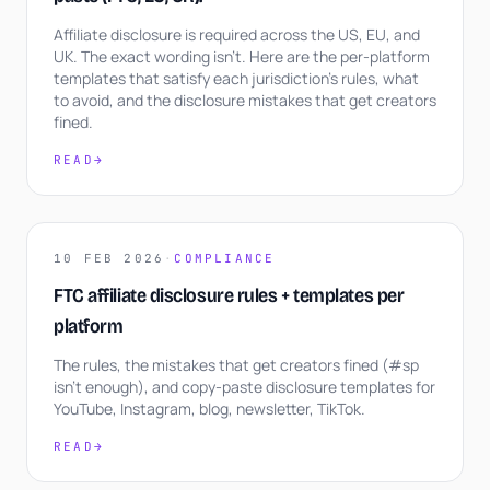
Affiliate disclosure is required across the US, EU, and
UK. The exact wording isn't. Here are the per-platform
templates that satisfy each jurisdiction's rules, what
to avoid, and the disclosure mistakes that get creators
fined.
READ
→
10 FEB 2026
·
COMPLIANCE
FTC affiliate disclosure rules + templates per
platform
The rules, the mistakes that get creators fined (#sp
isn't enough), and copy-paste disclosure templates for
YouTube, Instagram, blog, newsletter, TikTok.
READ
→