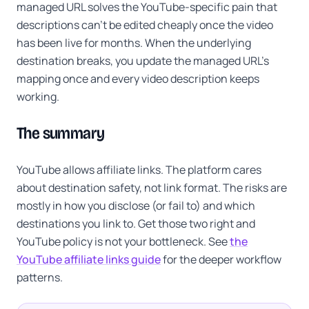
managed URL solves the YouTube-specific pain that
descriptions can't be edited cheaply once the video
has been live for months. When the underlying
destination breaks, you update the managed URL's
mapping once and every video description keeps
working.
The summary
YouTube allows affiliate links. The platform cares
about destination safety, not link format. The risks are
mostly in how you disclose (or fail to) and which
destinations you link to. Get those two right and
YouTube policy is not your bottleneck. See
the
YouTube affiliate links guide
for the deeper workflow
patterns.