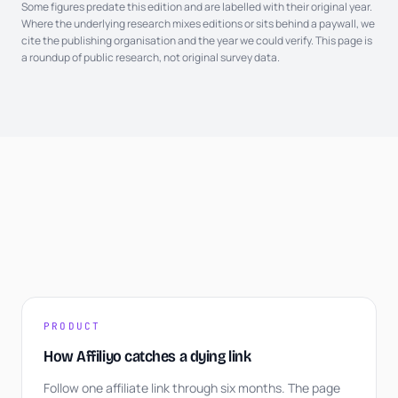
Some figures predate this edition and are labelled with their original year.
Where the underlying research mixes editions or sits behind a paywall, we
cite the publishing organisation and the year we could verify. This page is
a roundup of public research, not original survey data.
PRODUCT
How Affiliyo catches a dying link
Follow one affiliate link through six months. The page