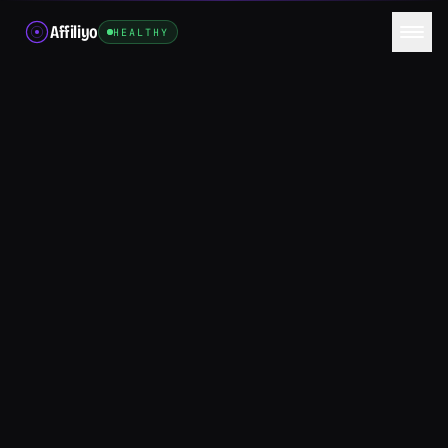
Affiliyo
HEALTHY