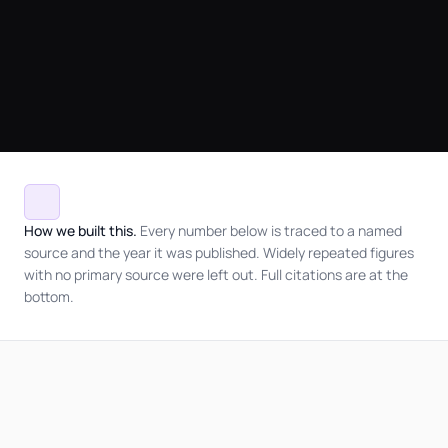
How we built this.
Every number below is traced to a named
source and the year it was published. Widely repeated figures
with no primary source were left out. Full citations are at the
bottom.