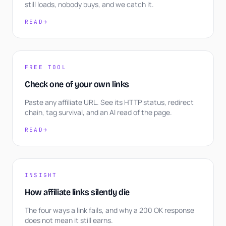
still loads, nobody buys, and we catch it.
READ
→
FREE TOOL
Check one of your own links
Paste any affiliate URL. See its HTTP status, redirect
chain, tag survival, and an AI read of the page.
READ
→
INSIGHT
How affiliate links silently die
The four ways a link fails, and why a 200 OK response
does not mean it still earns.