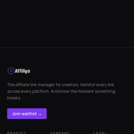
Affiliyo
The affiliate link manager for creators. Monitor every link
across every platform. And know the moment something
breaks.
Join waitlist →
PRODUCT
COMPANY
LEGAL