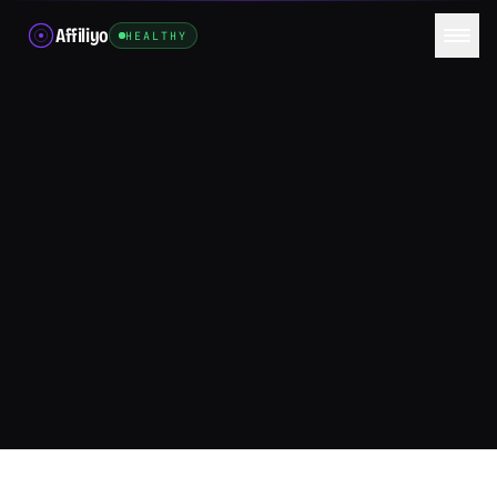
Affiliyo
HEALTHY