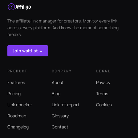
Affiliyo
The affiliate link manager for creators. Monitor every link
across every platform. And know the moment something
breaks.
Join waitlist →
PRODUCT
COMPANY
LEGAL
Features
About
Privacy
Pricing
Blog
Terms
Link checker
Link rot report
Cookies
Roadmap
Glossary
Changelog
Contact