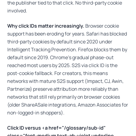
the publisher tied to that click. No third-party cookie
involved.
Why click IDs matter increasingly.
Browser cookie
support has been eroding for years. Safari has blocked
third-party cookies by default since 2020 under
Intelligent Tracking Prevention. Firefox blocks them by
default since 2019. Chrome's gradual phase-out
reached most users by 2025. S2S via click ID is the
post-cookie fallback. For creators, this means
networks with mature S2S support (Impact, CJ, Awin,
Partnerize) preserve attribution more reliably than
networks that still rely primarily on browser cookies
(older ShareASale integrations, Amazon Associates for
non-logged-in shoppers).
Click ID versus <a href="/glossary/sub-id"
class="font-medium text-ab-violet underline