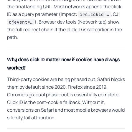
the final landing URL. Most networks append the click
ID as a query parameter (Impact:
, CJ:
irclickid=…
). Browser dev tools (Network tab) show
cjevent=…
the full redirect chain if the click ID is set earlier in the
path.
Why does click ID matter now if cookies have always
worked?
Third-party cookies are being phased out. Safari blocks
them by default since 2020, Firefox since 2019,
Chrome's gradual phase-out is essentially complete.
Click ID is the post-cookie fallback. Without it,
conversions on Safari and most mobile browsers would
silently fail attribution.