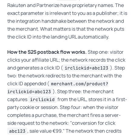
Rakuten and Partnerize have proprietary names. The
exact parameter is irrelevant to you as a publisher; it is
the integration handshake between the network and
the merchant. What matters is that the network puts
the click ID into the landing URL automatically.
How the S2S postback flow works.
Step one: visitor
clicks your affiliate URL; the network records the click
and generates a click ID (
). Step
irclickid=abc123
two: the network redirects to the merchant with the
click ID appended (
merchant.com/product?
). Step three: the merchant
irclickid=abc123
captures
from the URL, stores it in a first-
irclickid
party cookie or session. Step four: when the visitor
completes a purchase, the merchant fires a server-
side request to the network: "conversion for click
, sale value €99." The network then credits
abc123