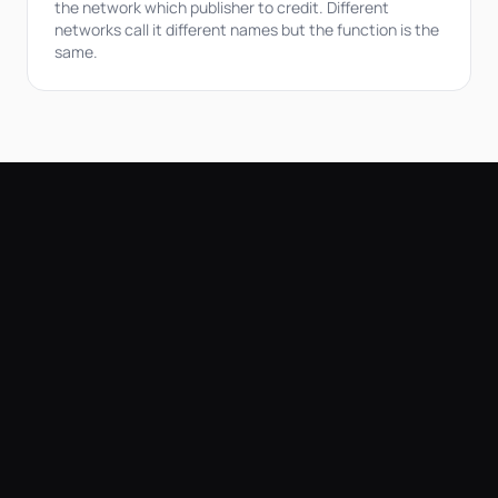
the network which publisher to credit. Different
networks call it different names but the function is the
same.