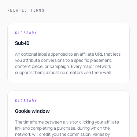
RELATED TERMS
GLOSSARY
Sub-ID
An optional label appended to an affiliate URL that lets
you attribute conversions to a specific placement,
content piece, or campaign. Every major network
supports them; almost no creators use them well.
GLOSSARY
Cookie window
The timeframe between a visitor clicking your affiliate
link and completing a purchase, during which the
network will credit you the commission. Varies by