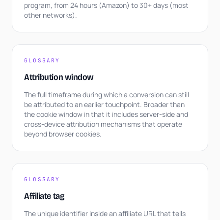
program, from 24 hours (Amazon) to 30+ days (most
other networks).
GLOSSARY
Attribution window
The full timeframe during which a conversion can still
be attributed to an earlier touchpoint. Broader than
the cookie window in that it includes server-side and
cross-device attribution mechanisms that operate
beyond browser cookies.
GLOSSARY
Affiliate tag
The unique identifier inside an affiliate URL that tells