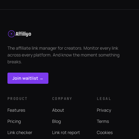
Affiliyo
The affiliate link manager for creators. Monitor every link
across every platform. And know the moment something
breaks.
Join waitlist →
PRODUCT
COMPANY
LEGAL
Features
About
Privacy
Pricing
Blog
Terms
Link checker
Link rot report
Cookies