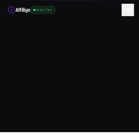
Affiliyo
HEALTHY