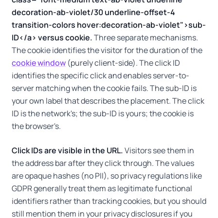
decoration-ab-violet/30 underline-offset-4
transition-colors hover:decoration-ab-violet">sub-
ID</a> versus cookie.
Three separate mechanisms.
The cookie identifies the visitor for the duration of the
cookie window
(purely client-side). The click ID
identifies the specific click and enables server-to-
server matching when the cookie fails. The sub-ID is
your own label that describes the placement. The click
ID is the network's; the sub-ID is yours; the cookie is
the browser's.
Click IDs are visible in the URL.
Visitors see them in
the address bar after they click through. The values
are opaque hashes (no PII), so privacy regulations like
GDPR generally treat them as legitimate functional
identifiers rather than tracking cookies, but you should
still mention them in your privacy disclosures if you