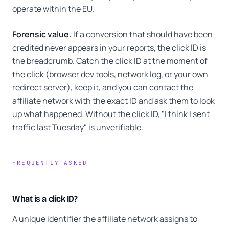
operate within the EU.
Forensic value.
If a conversion that should have been
credited never appears in your reports, the click ID is
the breadcrumb. Catch the click ID at the moment of
the click (browser dev tools, network log, or your own
redirect server), keep it, and you can contact the
affiliate network with the exact ID and ask them to look
up what happened. Without the click ID, "I think I sent
traffic last Tuesday" is unverifiable.
FREQUENTLY ASKED
What is a click ID?
A unique identifier the affiliate network assigns to