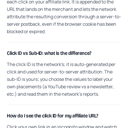
each click on your affiliate link. It is appended to the
URL that lands on the merchant and lets the network
attribute the resulting conversion through a server-to-
server postback, even if the browser cookie has been
blocked or expired.
Click ID vs Sub-ID: what is the difference?
The click ID is the network's; it is auto-generated per
click and used for server-to-server attribution. The
sub-ID is yours; you choose the values to label your
own placements (a YouTube review vs a newsletter,
etc.) and read them in the network's reports.
How do I see the click ID for my affiliate URL?
Click your own link in an incognito window and watch