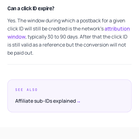
Can a click ID expire?
Yes. The window during which a postback for a given
click ID will still be credited is the network's
attribution
window
, typically 30 to 90 days. After that the click ID
is still valid as a reference but the conversion will not
be paid out.
SEE ALSO
Affiliate sub-IDs explained
→