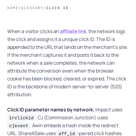
HOME
/
GLOSSARY
/
CLICK ID
When a visitor clicks an
affiliate link
, the network logs
the click and assigns it a unique click ID. The ID is
appended to the URL that lands on the merchant's site.
If the merchant captures it and posts it back to the
network when a sale completes, the network can
attribute the conversion even when the browser
cookie has been blocked, cleared, or expired. The click
ID is the backbone of modern server-to-server (S2S)
attribution.
Click ID parameter names by network.
Impact uses
. CJ (Commission Junction) uses
irclickid
. Awin embeds a hash inside the redirect
cjevent
URL. ShareASale uses
-paired click hashes.
aff_id