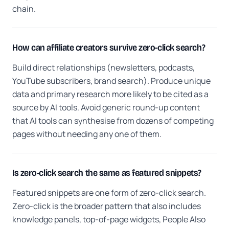
chain.
How can affiliate creators survive zero-click search?
Build direct relationships (newsletters, podcasts,
YouTube subscribers, brand search). Produce unique
data and primary research more likely to be cited as a
source by AI tools. Avoid generic round-up content
that AI tools can synthesise from dozens of competing
pages without needing any one of them.
Is zero-click search the same as featured snippets?
Featured snippets are one form of zero-click search.
Zero-click is the broader pattern that also includes
knowledge panels, top-of-page widgets, People Also