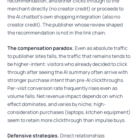
recommendation, and either clicks through to the
merchant directly (no creator credit) or proceeds to
the AI chatbot's own shopping integration (also no
creator credit). The publisher whose review shaped
the recommendation is not in the link chain.
The compensation paradox.
Even as absolute traffic
to publisher sites falls, the traffic that remains tends to
be higher-intent: visitors who already decided to click
through after seeing the AI summary often arrive with
stronger purchase intent than pre-AI clickthroughs.
Per-visit conversion rate frequently rises even as
volume falls. Net revenue impact depends on which
effect dominates, and varies by niche; high-
consideration purchases (laptops, kitchen equipment)
seem to retain more clickthrough than impulse buys.
Defensive strategies.
Direct relationships