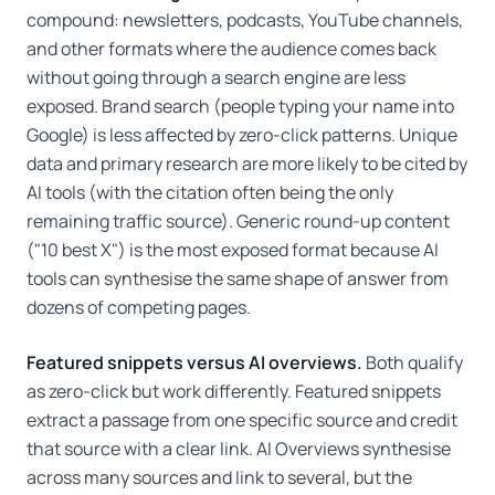
compound: newsletters, podcasts, YouTube channels,
and other formats where the audience comes back
without going through a search engine are less
exposed. Brand search (people typing your name into
Google) is less affected by zero-click patterns. Unique
data and primary research are more likely to be cited by
AI tools (with the citation often being the only
remaining traffic source). Generic round-up content
("10 best X") is the most exposed format because AI
tools can synthesise the same shape of answer from
dozens of competing pages.
Featured snippets versus AI overviews.
Both qualify
as zero-click but work differently. Featured snippets
extract a passage from one specific source and credit
that source with a clear link. AI Overviews synthesise
across many sources and link to several, but the