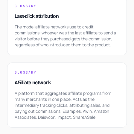
GLOSSARY
Last-click attribution
The model affiliate networks use to credit
commissions: whoever was the last affiliate to send a
visitor before they purchased gets the commission,
regardless of who introduced them to the product.
GLOSSARY
Affiliate network
A platform that aggregates affiliate programs from
many merchants in one place. Acts as the
intermediary tracking clicks, attributing sales, and
paying out commissions. Examples: Awin, Amazon
Associates, Daisycon, Impact, ShareASale.