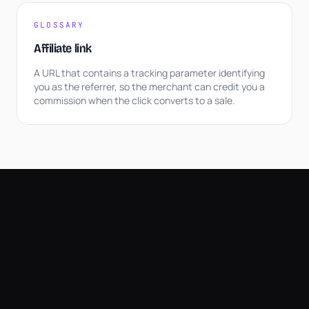
GLOSSARY
Affiliate link
A URL that contains a tracking parameter identifying
you as the referrer, so the merchant can credit you a
commission when the click converts to a sale.