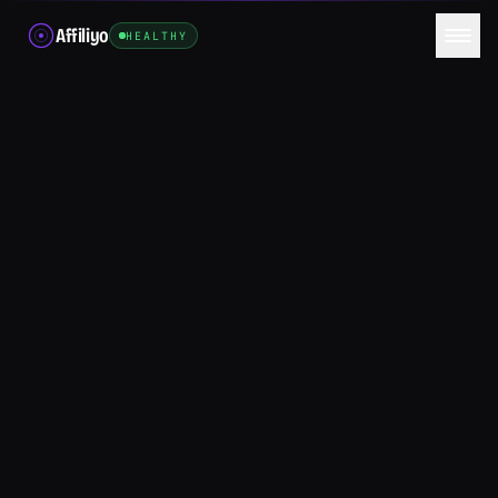
Affiliyo
HEALTHY