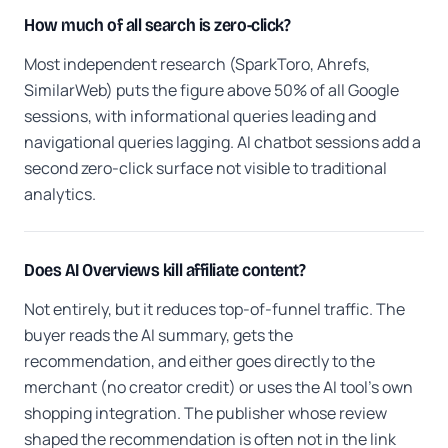
How much of all search is zero-click?
Most independent research (SparkToro, Ahrefs,
SimilarWeb) puts the figure above 50% of all Google
sessions, with informational queries leading and
navigational queries lagging. AI chatbot sessions add a
second zero-click surface not visible to traditional
analytics.
Does AI Overviews kill affiliate content?
Not entirely, but it reduces top-of-funnel traffic. The
buyer reads the AI summary, gets the
recommendation, and either goes directly to the
merchant (no creator credit) or uses the AI tool's own
shopping integration. The publisher whose review
shaped the recommendation is often not in the link