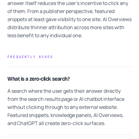
answer itself reduces the user's incentive to click any
of them. From a publisher perspective, featured
snippets at least gave visibility to one site; AI Overviews
distribute thinner attribution across more sites with
less benefit to any individual one.
FREQUENTLY ASKED
What is a zero-click search?
A search where the user gets their answer directly
from the search results page or AI chatbot interface
without clicking through to any external website.
Featured snippets, knowledge panels, AI Overviews,
and ChatGPT all create zero-click surfaces.