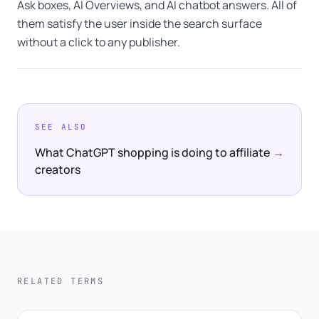
Ask boxes, AI Overviews, and AI chatbot answers. All of
them satisfy the user inside the search surface
without a click to any publisher.
SEE ALSO
What ChatGPT shopping is doing to affiliate
→
creators
RELATED TERMS