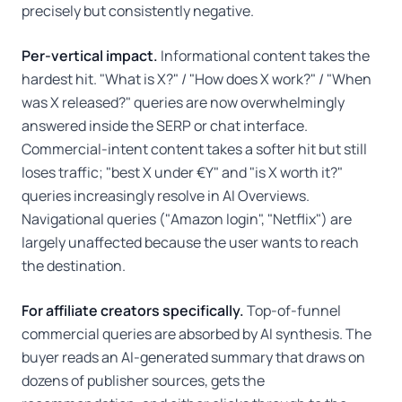
precisely but consistently negative.
Per-vertical impact.
Informational content takes the
hardest hit. "What is X?" / "How does X work?" / "When
was X released?" queries are now overwhelmingly
answered inside the SERP or chat interface.
Commercial-intent content takes a softer hit but still
loses traffic; "best X under €Y" and "is X worth it?"
queries increasingly resolve in AI Overviews.
Navigational queries ("Amazon login", "Netflix") are
largely unaffected because the user wants to reach
the destination.
For affiliate creators specifically.
Top-of-funnel
commercial queries are absorbed by AI synthesis. The
buyer reads an AI-generated summary that draws on
dozens of publisher sources, gets the