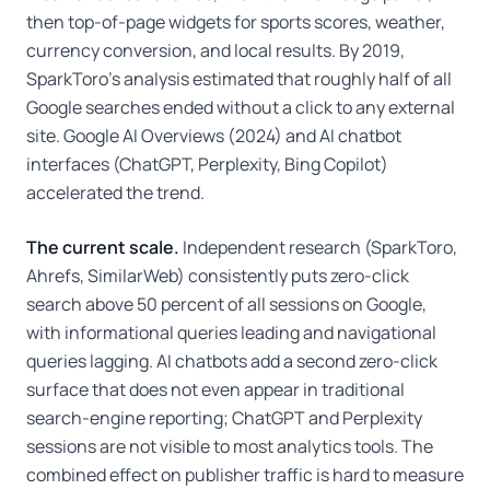
then top-of-page widgets for sports scores, weather,
currency conversion, and local results. By 2019,
SparkToro's analysis estimated that roughly half of all
Google searches ended without a click to any external
site. Google AI Overviews (2024) and AI chatbot
interfaces (ChatGPT, Perplexity, Bing Copilot)
accelerated the trend.
The current scale.
Independent research (SparkToro,
Ahrefs, SimilarWeb) consistently puts zero-click
search above 50 percent of all sessions on Google,
with informational queries leading and navigational
queries lagging. AI chatbots add a second zero-click
surface that does not even appear in traditional
search-engine reporting; ChatGPT and Perplexity
sessions are not visible to most analytics tools. The
combined effect on publisher traffic is hard to measure