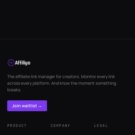
Affiliyo
The affiliate link manager for creators. Monitor every link
across every platform. And know the moment something
breaks.
Join waitlist →
PRODUCT
COMPANY
LEGAL