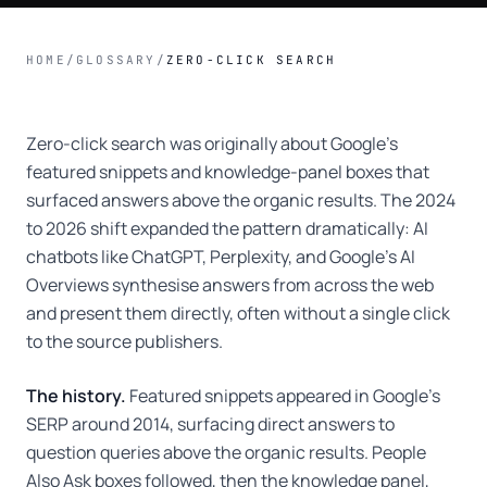
HOME
/
GLOSSARY
/
ZERO-CLICK SEARCH
Zero-click search was originally about Google's
featured snippets and knowledge-panel boxes that
surfaced answers above the organic results. The 2024
to 2026 shift expanded the pattern dramatically: AI
chatbots like ChatGPT, Perplexity, and Google's AI
Overviews synthesise answers from across the web
and present them directly, often without a single click
to the source publishers.
The history.
Featured snippets appeared in Google's
SERP around 2014, surfacing direct answers to
question queries above the organic results. People
Also Ask boxes followed, then the knowledge panel,