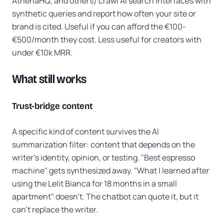
AthenaHQ, and others) crawl AI search interfaces with
synthetic queries and report how often your site or
brand is cited. Useful if you can afford the €100-
€500/month they cost. Less useful for creators with
under €10k MRR.
What still works
Trust-bridge content
A specific kind of content survives the AI
summarization filter: content that depends on the
writer's identity, opinion, or testing. "Best espresso
machine" gets synthesized away. "What I learned after
using the Lelit Bianca for 18 months in a small
apartment" doesn't. The chatbot can quote it, but it
can't replace the writer.