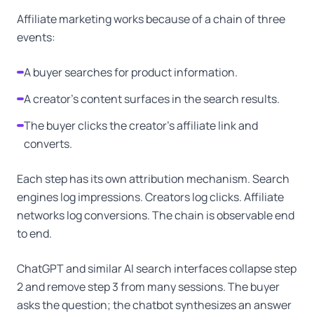
Affiliate marketing works because of a chain of three
events:
A buyer searches for product information.
A creator's content surfaces in the search results.
The buyer clicks the creator's affiliate link and
converts.
Each step has its own attribution mechanism. Search
engines log impressions. Creators log clicks. Affiliate
networks log conversions. The chain is observable end
to end.
ChatGPT and similar AI search interfaces collapse step
2 and remove step 3 from many sessions. The buyer
asks the question; the chatbot synthesizes an answer