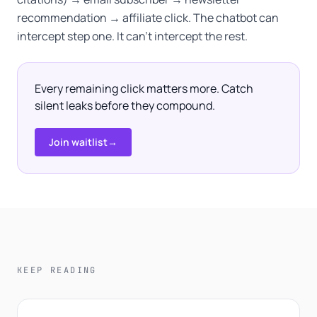
recommendation → affiliate click. The chatbot can
intercept step one. It can't intercept the rest.
Every remaining click matters more. Catch
silent leaks before they compound.
Join waitlist
→
KEEP READING