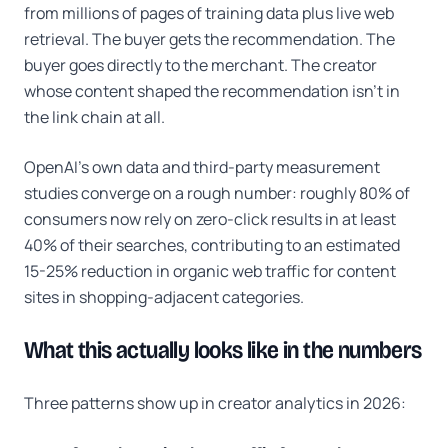
from millions of pages of training data plus live web
retrieval. The buyer gets the recommendation. The
buyer goes directly to the merchant. The creator
whose content shaped the recommendation isn't in
the link chain at all.
OpenAI's own data and third-party measurement
studies converge on a rough number: roughly 80% of
consumers now rely on zero-click results in at least
40% of their searches, contributing to an estimated
15-25% reduction in organic web traffic for content
sites in shopping-adjacent categories.
What this actually looks like in the numbers
Three patterns show up in creator analytics in 2026: