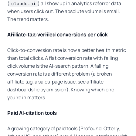
(
) all show up in analytics referrer data
claude.ai
when users click out. The absolute volume is small.
The trend matters.
Affiliate-tag-verified conversions per click
Click-to-conversion rate is now a better health metric
than total clicks. A flat conversion rate with falling
click volume is the AI-search pattern. A falling
conversion rate is a different problem (a broken
affiliate tag, a sales-page issue, see affiliate
dashboards lie by omission). Knowing which one
you're in matters.
Paid AI-citation tools
A growing category of paid tools (Profound, Otterly,