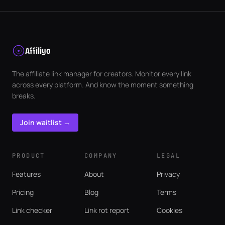
Affiliyo
The affiliate link manager for creators. Monitor every link
across every platform. And know the moment something
breaks.
Join waitlist →
PRODUCT
COMPANY
LEGAL
Features
About
Privacy
Pricing
Blog
Terms
Link checker
Link rot report
Cookies