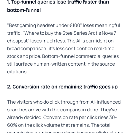
1. Top-funnel queries lose traffic faster than
bottom-funnel
"Best gaming headset under €100" loses meaningful
traffic. "Where to buy the SteelSeries Arctis Nova 7
cheapest" loses much less. The AI is confident on
broad comparison; it's less confident on real-time
stock and price. Bottom-funnel commercial queries
still surface human-written content in the source
citations.
2. Conversion rate on remaining traffic goes up
The visitors who do click through from AI-influenced
searches arrive with the comparison done. They've
already decided. Conversion rate per click rises 30-
60% on the click volume that remains. The total
commission number goes down because click volume