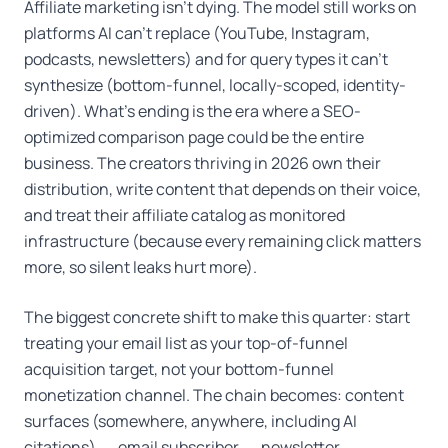
Affiliate marketing isn't dying. The model still works on
platforms AI can't replace (YouTube, Instagram,
podcasts, newsletters) and for query types it can't
synthesize (bottom-funnel, locally-scoped, identity-
driven). What's ending is the era where a SEO-
optimized comparison page could be the entire
business. The creators thriving in 2026 own their
distribution, write content that depends on their voice,
and treat their affiliate catalog as monitored
infrastructure (because every remaining click matters
more, so silent leaks hurt more).
The biggest concrete shift to make this quarter: start
treating your email list as your top-of-funnel
acquisition target, not your bottom-funnel
monetization channel. The chain becomes: content
surfaces (somewhere, anywhere, including AI
citations) → email subscriber → newsletter