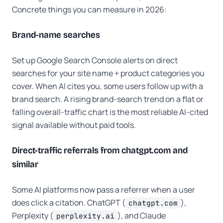
Concrete things you can measure in 2026:
Brand-name searches
Set up Google Search Console alerts on direct
searches for your site name + product categories you
cover. When AI cites you, some users follow up with a
brand search. A rising brand-search trend on a flat or
falling overall-traffic chart is the most reliable AI-cited
signal available without paid tools.
Direct-traffic referrals from chatgpt.com and
similar
Some AI platforms now pass a referrer when a user
does click a citation. ChatGPT (
),
chatgpt.com
Perplexity (
), and Claude
perplexity.ai