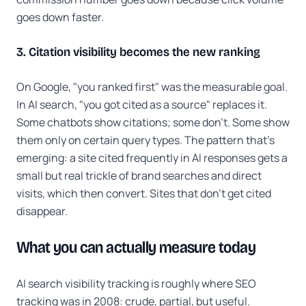
goes down faster.
3. Citation visibility becomes the new ranking
On Google, "you ranked first" was the measurable goal.
In AI search, "you got cited as a source" replaces it.
Some chatbots show citations; some don't. Some show
them only on certain query types. The pattern that's
emerging: a site cited frequently in AI responses gets a
small but real trickle of brand searches and direct
visits, which then convert. Sites that don't get cited
disappear.
What you can actually measure today
AI search visibility tracking is roughly where SEO
tracking was in 2008: crude, partial, but useful.