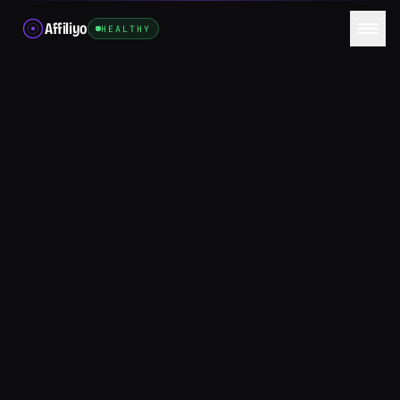
Affiliyo
HEALTHY