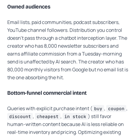
Owned audiences
Email lists, paid communities, podcast subscribers,
YouTube channel followers. Distribution you control
doesn't pass through a chatbot interception layer. The
creator who has 8,000 newsletter subscribers and
earns affiliate commission from a Tuesday-morning
send is unaffected by AI search. The creator who has
80,000 monthly visitors from Google but no email list is
the one absorbing the hit.
Bottom-funnel commercial intent
Queries with explicit purchase intent (
,
,
buy
coupon
,
,
) still favor
discount
cheapest
in stock
human-written content because AI is less reliable on
real-time inventory and pricing. Optimizing existing