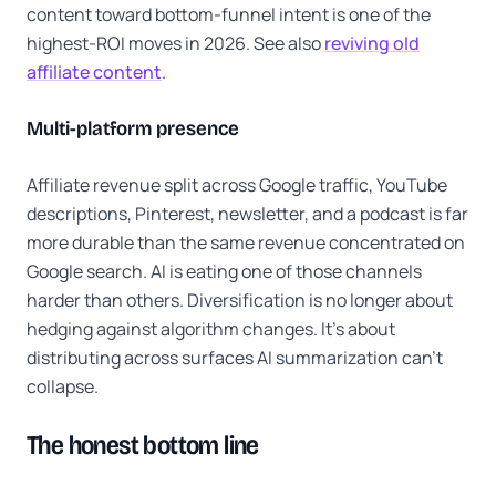
content toward bottom-funnel intent is one of the
highest-ROI moves in 2026. See also
reviving old
affiliate content
.
Multi-platform presence
Affiliate revenue split across Google traffic, YouTube
descriptions, Pinterest, newsletter, and a podcast is far
more durable than the same revenue concentrated on
Google search. AI is eating one of those channels
harder than others. Diversification is no longer about
hedging against algorithm changes. It's about
distributing across surfaces AI summarization can't
collapse.
The honest bottom line