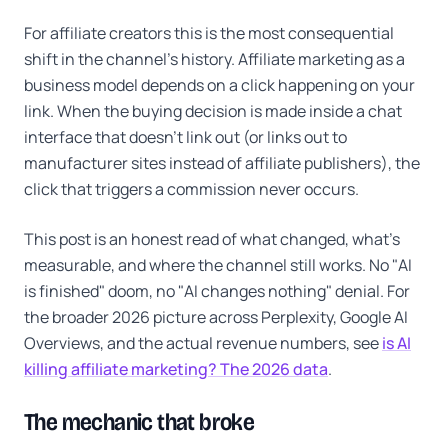
For affiliate creators this is the most consequential
shift in the channel's history. Affiliate marketing as a
business model depends on a click happening on your
link. When the buying decision is made inside a chat
interface that doesn't link out (or links out to
manufacturer sites instead of affiliate publishers), the
click that triggers a commission never occurs.
This post is an honest read of what changed, what's
measurable, and where the channel still works. No "AI
is finished" doom, no "AI changes nothing" denial. For
the broader 2026 picture across Perplexity, Google AI
Overviews, and the actual revenue numbers, see
is AI
killing affiliate marketing? The 2026 data
.
The mechanic that broke