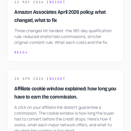
12 MAY 2026
·
INSIGHT
Amazon Associates April 2026 policy: what
changed, what to fix
Three changes hit hardest: the 180-day qualification
rule, reduced onsite halo commissions, stricter
original-content rule. What each costs and the fix.
READ
→
28 APR 2026
·
INSIGHT
Affiliate cookie window explained: how long you
have to earn the commission.
A click on your affiliate link doesn't guarantee a
commission. The cookie window is how long the buyer
has to convert before the credit drops. Here's how it
works, what each major network offers, and what to
do when the window is too short.