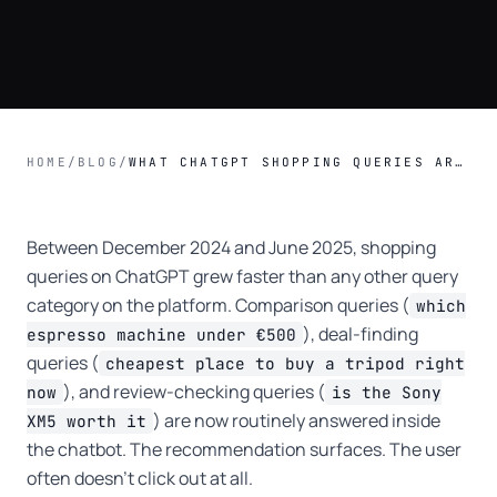
HOME
/
BLOG
/
WHAT CHATGPT SHOPPING QUERIES ARE DOING TO AFFILIATE CREATORS.
Between December 2024 and June 2025, shopping
queries on ChatGPT grew faster than any other query
category on the platform. Comparison queries (
which
), deal-finding
espresso machine under €500
queries (
cheapest place to buy a tripod right
), and review-checking queries (
now
is the Sony
) are now routinely answered inside
XM5 worth it
the chatbot. The recommendation surfaces. The user
often doesn't click out at all.