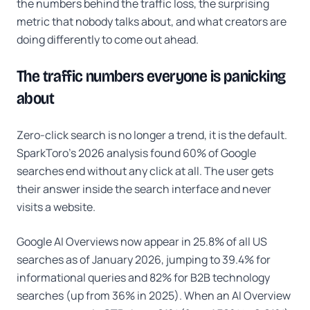
the numbers behind the traffic loss, the surprising
metric that nobody talks about, and what creators are
doing differently to come out ahead.
The traffic numbers everyone is panicking
about
Zero-click search is no longer a trend, it is the default.
SparkToro's 2026 analysis found 60% of Google
searches end without any click at all. The user gets
their answer inside the search interface and never
visits a website.
Google AI Overviews now appear in 25.8% of all US
searches as of January 2026, jumping to 39.4% for
informational queries and 82% for B2B technology
searches (up from 36% in 2025). When an AI Overview