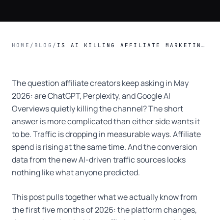
HOME
/
BLOG
/
IS AI KILLING AFFILIATE MARKETING? THE 2026 DATA TELLS A MORE INTERESTING STORY
The question affiliate creators keep asking in May
2026: are ChatGPT, Perplexity, and Google AI
Overviews quietly killing the channel? The short
answer is more complicated than either side wants it
to be. Traffic is dropping in measurable ways. Affiliate
spend is rising at the same time. And the conversion
data from the new AI-driven traffic sources looks
nothing like what anyone predicted.
This post pulls together what we actually know from
the first five months of 2026: the platform changes,