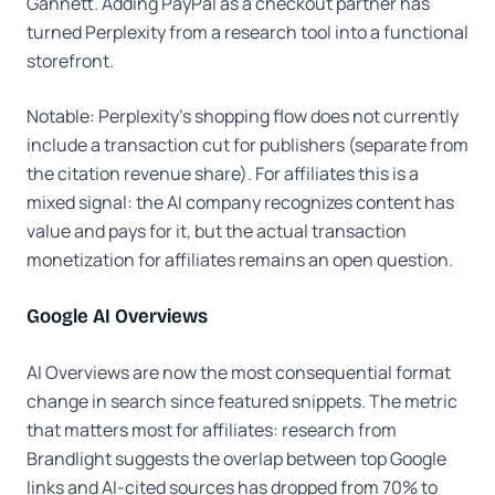
Gannett. Adding PayPal as a checkout partner has
turned Perplexity from a research tool into a functional
storefront.
Notable: Perplexity's shopping flow does not currently
include a transaction cut for publishers (separate from
the citation revenue share). For affiliates this is a
mixed signal: the AI company recognizes content has
value and pays for it, but the actual transaction
monetization for affiliates remains an open question.
Google AI Overviews
AI Overviews are now the most consequential format
change in search since featured snippets. The metric
that matters most for affiliates: research from
Brandlight suggests the overlap between top Google
links and AI-cited sources has dropped from 70% to