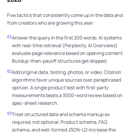
Five tactics that consistently come up in the data and
from creators who are growing this year:
01
Answer the query in the first 200 words. AI systems
with real-time retrieval (Perplexity, AI Overviews)
evaluate page relevance based on opening content.
Buildup-then-payoff structures get skipped.
02
Add original data, testing, photos, or video. Citation
algorithms favor unique sources over paraphrased
opinion. A single product test with first-party
measurements beats a 3000-word review based on
spec-sheet research.
03
Treat structured data and schema markup as
required, not optional. Product schema, FAQ
schema, and well-formed JSON-LD increase the