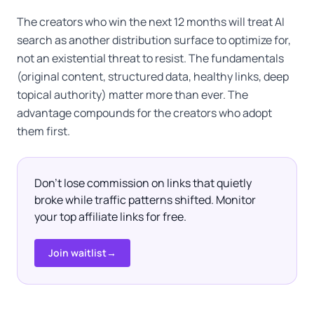
The creators who win the next 12 months will treat AI
search as another distribution surface to optimize for,
not an existential threat to resist. The fundamentals
(original content, structured data, healthy links, deep
topical authority) matter more than ever. The
advantage compounds for the creators who adopt
them first.
Don't lose commission on links that quietly
broke while traffic patterns shifted. Monitor
your top affiliate links for free.
Join waitlist
→