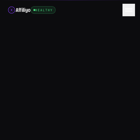
Affiliyo
HEALTHY