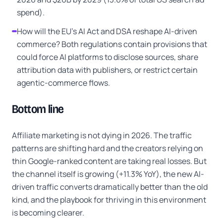
spend).
How will the EU's AI Act and DSA reshape AI-driven
commerce? Both regulations contain provisions that
could force AI platforms to disclose sources, share
attribution data with publishers, or restrict certain
agentic-commerce flows.
Bottom line
Affiliate marketing is not dying in 2026. The traffic
patterns are shifting hard and the creators relying on
thin Google-ranked content are taking real losses. But
the channel itself is growing (+11.3% YoY), the new AI-
driven traffic converts dramatically better than the old
kind, and the playbook for thriving in this environment
is becoming clearer.