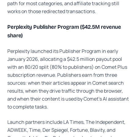
path for most categories, and affiliate tracking still
works on those redirected transactions.
Perplexity Publisher Program ($42.5M revenue
share)
Perplexity launched its Publisher Program in early
January 2026, allocating a $42.5 million payout pool
with an 80/20 split (80% to publishers) on Comet Plus
subscription revenue. Publishers earn from three
sources: when their articles appear in Comet search
results, when they drive traffic through the browser,
and when their content is used by Comet's AI assistant
to complete tasks.
Launch partners include LA Times, The Independent,
ADWEEK, Time, Der Spiegel, Fortune, Blavity, and