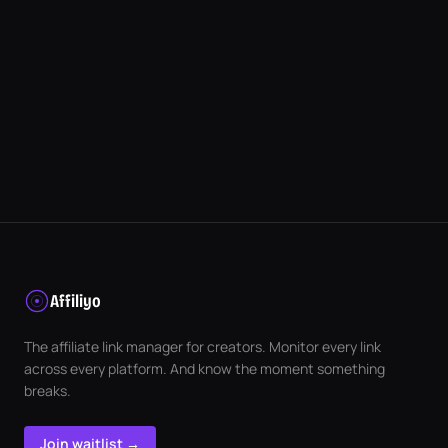
Affiliyo
The affiliate link manager for creators. Monitor every link
across every platform. And know the moment something
breaks.
Join waitlist →