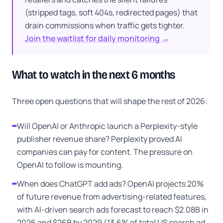
(stripped tags, soft 404s, redirected pages) that
drain commissions when traffic gets tighter.
Join the waitlist for daily monitoring →
What to watch in the next 6 months
Three open questions that will shape the rest of 2026:
Will OpenAI or Anthropic launch a Perplexity-style
publisher revenue share? Perplexity proved AI
companies can pay for content. The pressure on
OpenAI to follow is mounting.
When does ChatGPT add ads? OpenAI projects 20%
of future revenue from advertising-related features,
with AI-driven search ads forecast to reach $2.08B in
2026 and $26B by 2029 (13.6% of total US search ad