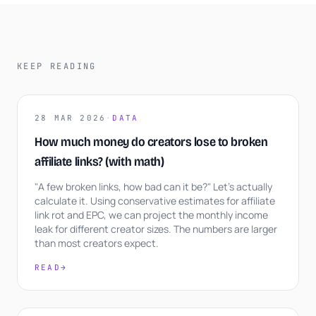
KEEP READING
28 MAR 2026
·
DATA
How much money do creators lose to broken
affiliate links? (with math)
"A few broken links, how bad can it be?" Let's actually
calculate it. Using conservative estimates for affiliate
link rot and EPC, we can project the monthly income
leak for different creator sizes. The numbers are larger
than most creators expect.
READ
→