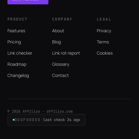
PRODUCT
COMPANY
LEGAL
Features
About
Privacy
Pricing
Blog
Terms
Link checker
Link rot report
Cookies
Roadmap
Glossary
Changelog
Contact
© 2026 Affiliyo · affiliyo.com
DOGFOODED
·
last check 3s ago