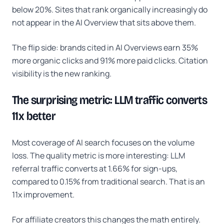
below 20%. Sites that rank organically increasingly do
not appear in the AI Overview that sits above them.
The flip side: brands cited in AI Overviews earn 35%
more organic clicks and 91% more paid clicks. Citation
visibility is the new ranking.
The surprising metric: LLM traffic converts
11x better
Most coverage of AI search focuses on the volume
loss. The quality metric is more interesting: LLM
referral traffic converts at 1.66% for sign-ups,
compared to 0.15% from traditional search. That is an
11x improvement.
For affiliate creators this changes the math entirely.