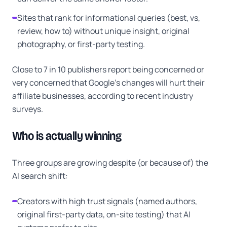
Sites that rank for informational queries (best, vs,
review, how to) without unique insight, original
photography, or first-party testing.
Close to 7 in 10 publishers report being concerned or
very concerned that Google's changes will hurt their
affiliate businesses, according to recent industry
surveys.
Who is actually winning
Three groups are growing despite (or because of) the
AI search shift:
Creators with high trust signals (named authors,
original first-party data, on-site testing) that AI