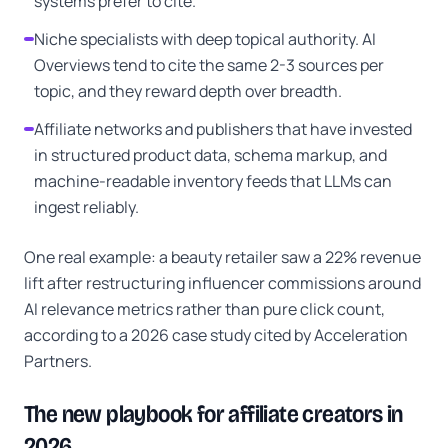
systems prefer to cite.
Niche specialists with deep topical authority. AI
Overviews tend to cite the same 2-3 sources per
topic, and they reward depth over breadth.
Affiliate networks and publishers that have invested
in structured product data, schema markup, and
machine-readable inventory feeds that LLMs can
ingest reliably.
One real example: a beauty retailer saw a 22% revenue
lift after restructuring influencer commissions around
AI relevance metrics rather than pure click count,
according to a 2026 case study cited by Acceleration
Partners.
The new playbook for affiliate creators in
2026