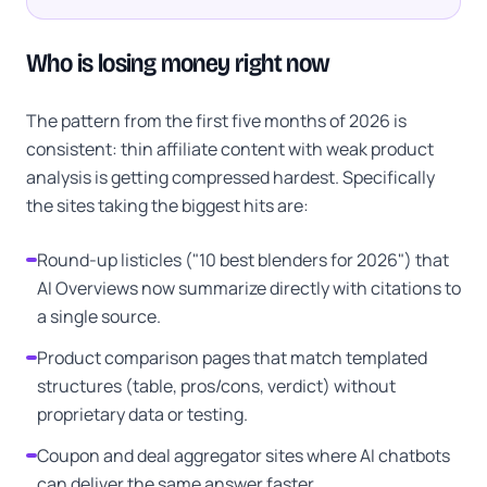
Who is losing money right now
The pattern from the first five months of 2026 is
consistent: thin affiliate content with weak product
analysis is getting compressed hardest. Specifically
the sites taking the biggest hits are:
Round-up listicles ("10 best blenders for 2026") that
AI Overviews now summarize directly with citations to
a single source.
Product comparison pages that match templated
structures (table, pros/cons, verdict) without
proprietary data or testing.
Coupon and deal aggregator sites where AI chatbots
can deliver the same answer faster.