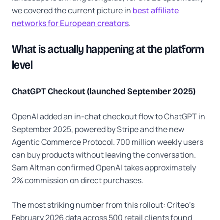
we covered the current picture in
best affiliate
networks for European creators
.
What is actually happening at the platform
level
ChatGPT Checkout (launched September 2025)
OpenAI added an in-chat checkout flow to ChatGPT in
September 2025, powered by Stripe and the new
Agentic Commerce Protocol. 700 million weekly users
can buy products without leaving the conversation.
Sam Altman confirmed OpenAI takes approximately
2% commission on direct purchases.
The most striking number from this rollout: Criteo's
February 2026 data across 500 retail clients found