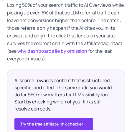
Losing 50% of your search traffic to AI Overviews while
picking up even 5% of that as LLM referral traffic can
leave net conversions higher than before. The catch:
those referrals only happen if the AI cites you in its
answer, and only if the click that lands on your site
survives the redirect chain with the affiliate tag intact
(see
why dashboards lie by omission
for the leak
everyone misses).
AI search rewards content that is structured,
specific, and cited. The same audit you would
do for SEO now matters for LLM visibility too.
Start by checking which of your links still
resolve correctly.
Try the free affiliate link checker
→