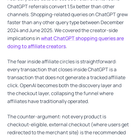
ChatGPT referrals convert 1.5x better than other
channels. Shopping-related queries on ChatGPT grew
faster than any other query type between December
2024 and June 2025. We covered the creator-side
implications in
what ChatGPT shopping queries are
doing to affiliate creators
.
The fear inside affiliate circles is straightforward:
every transaction that closes inside ChatGPT is a
transaction that does not generate a tracked affiliate
click. OpenAI becomes both the discovery layer and
the checkout layer, collapsing the funnel where
affiliates have traditionally operated.
The counter-argument: not every product is
checkout-eligible, external checkout (where users get
redirected to the merchant site) is the recommended