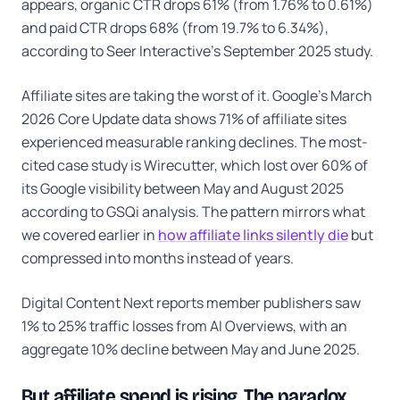
appears, organic CTR drops 61% (from 1.76% to 0.61%)
and paid CTR drops 68% (from 19.7% to 6.34%),
according to Seer Interactive's September 2025 study.
Affiliate sites are taking the worst of it. Google's March
2026 Core Update data shows 71% of affiliate sites
experienced measurable ranking declines. The most-
cited case study is Wirecutter, which lost over 60% of
its Google visibility between May and August 2025
according to GSQi analysis. The pattern mirrors what
we covered earlier in
how affiliate links silently die
but
compressed into months instead of years.
Digital Content Next reports member publishers saw
1% to 25% traffic losses from AI Overviews, with an
aggregate 10% decline between May and June 2025.
But affiliate spend is rising. The paradox