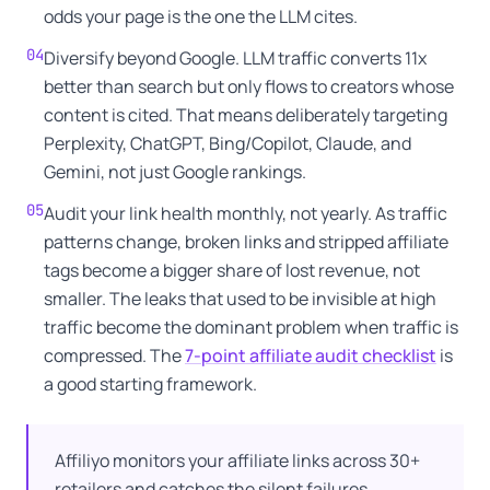
odds your page is the one the LLM cites.
04
Diversify beyond Google. LLM traffic converts 11x
better than search but only flows to creators whose
content is cited. That means deliberately targeting
Perplexity, ChatGPT, Bing/Copilot, Claude, and
Gemini, not just Google rankings.
05
Audit your link health monthly, not yearly. As traffic
patterns change, broken links and stripped affiliate
tags become a bigger share of lost revenue, not
smaller. The leaks that used to be invisible at high
traffic become the dominant problem when traffic is
compressed. The
7-point affiliate audit checklist
is
a good starting framework.
Affiliyo monitors your affiliate links across 30+
retailers and catches the silent failures