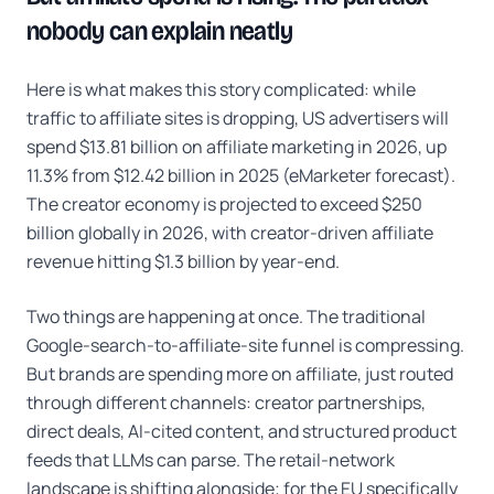
nobody can explain neatly
Here is what makes this story complicated: while
traffic to affiliate sites is dropping, US advertisers will
spend $13.81 billion on affiliate marketing in 2026, up
11.3% from $12.42 billion in 2025 (eMarketer forecast).
The creator economy is projected to exceed $250
billion globally in 2026, with creator-driven affiliate
revenue hitting $1.3 billion by year-end.
Two things are happening at once. The traditional
Google-search-to-affiliate-site funnel is compressing.
But brands are spending more on affiliate, just routed
through different channels: creator partnerships,
direct deals, AI-cited content, and structured product
feeds that LLMs can parse. The retail-network
landscape is shifting alongside; for the EU specifically