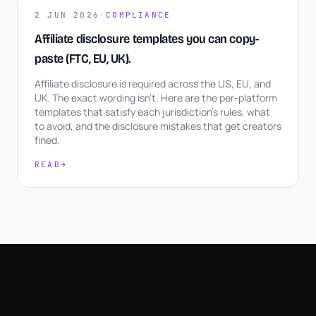
2 JUN 2026
·
COMPLIANCE
Affiliate disclosure templates you can copy-
paste (FTC, EU, UK).
Affiliate disclosure is required across the US, EU, and
UK. The exact wording isn't. Here are the per-platform
templates that satisfy each jurisdiction's rules, what
to avoid, and the disclosure mistakes that get creators
fined.
READ
→