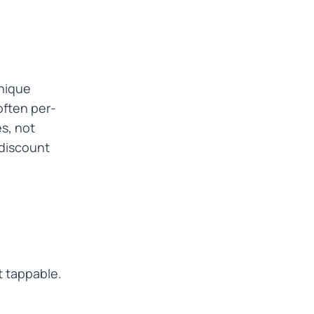
unique
often per-
s, not
 discount
t tappable.