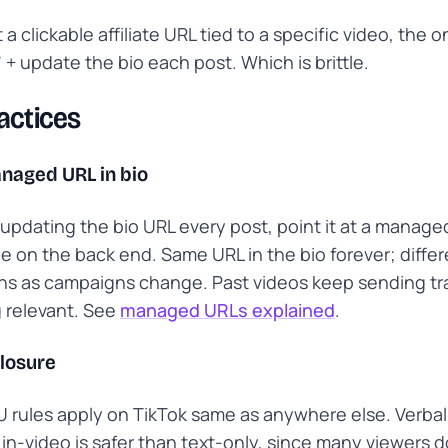
 a clickable affiliate URL tied to a specific video, the o
o" + update the bio each post. Which is brittle.
actices
naged URL in bio
 updating the bio URL every post, point it at a manage
 on the back end. Same URL in the bio forever; differ
ns as campaigns change. Past videos keep sending tra
 relevant. See
managed URLs explained
.
closure
 rules apply on TikTok same as anywhere else. Verbal
 in-video is safer than text-only, since many viewers d