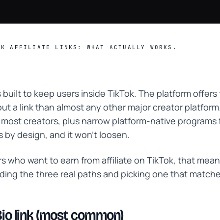
OK AFFILIATE LINKS: WHAT ACTUALLY WORKS.
 built to keep users inside TikTok. The platform offers
put a link than almost any other major creator platform
r most creators, plus narrow platform-native programs 
is by design, and it won't loosen.
rs who want to earn from affiliate on TikTok, that mea
ing the three real paths and picking one that match
 Bio link (most common)