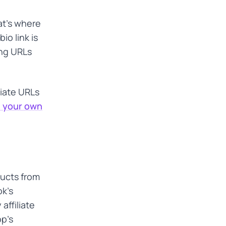
at's where
io link is
ong URLs
liate URLs
s your own
ducts from
k's
 affiliate
op's