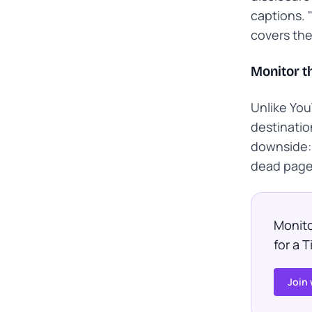
captions. "
covers th
Monitor th
Unlike You
destinatio
downside: 
dead page 
Monito
for a 
Join 