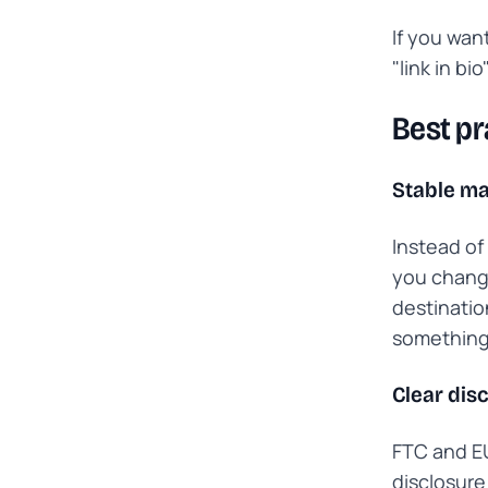
If you want
"link in bi
Best pr
Stable ma
Instead of
you change
destinatio
something
Clear dis
FTC and EU
disclosure