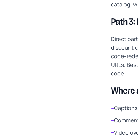
catalog, w
Path 3:
Direct par
discount c
code-redem
URLs. Best
code.
Where a
Captions.
Comments
Video ove