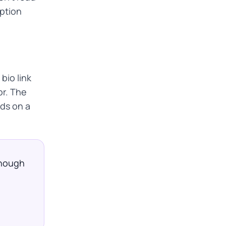
aption
bio link
or. The
nds on a
 Enough