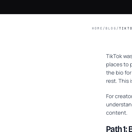
HOME
/
BLOG
/
TIKT
TikTok was
places to 
the bio fo
rest. This 
For creato
understand
content.
Path 1: