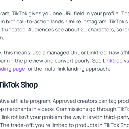
gram, TikTok gives you one URL field in your profile. Th
 in bio" call-to-action lands. Unlike Instagram, TikTok's b
 truncated. Audiences see about 20 characters, so l
n.
ate, this means: use a managed URL or Linktree. Raw affi
spam in the preview and convert poorly. See
Linktree v
anding page
for the multi-link landing approach.
 TikTok Shop
ative affiliate program. Approved creators can tag pro
p merchants in videos. Commissions go through TikTo
link rot isn't your problem the way it is with third-party
The trade-off: you're limited to products in TikTok Sh