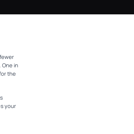
 fewer
. One in
for the
ns
es your