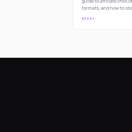
guide to affiliate links 
formats, and how to sto
READ
→