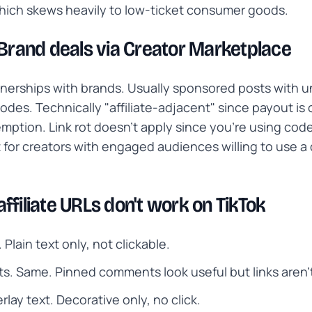
hich skews heavily to low-ticket consumer goods.
 Brand deals via Creator Marketplace
tnerships with brands. Usually sponsored posts with 
odes. Technically "affiliate-adjacent" since payout is 
ption. Link rot doesn't apply since you're using code
 for creators with engaged audiences willing to use a
ffiliate URLs don't work on TikTok
 Plain text only, not clickable.
. Same. Pinned comments look useful but links aren'
rlay text. Decorative only, no click.