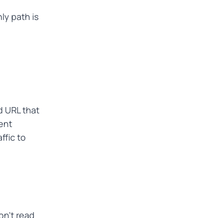
nly path is
d URL that
ent
ffic to
on't read