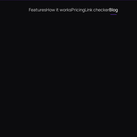
Features
How it works
Pricing
Link checker
Blog