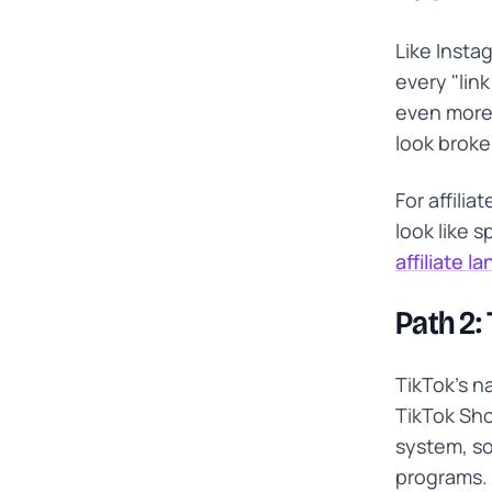
Like Insta
every "link
even more
look broke
For affili
look like 
affiliate l
Path 2:
TikTok's n
TikTok Sho
system, so 
programs. 