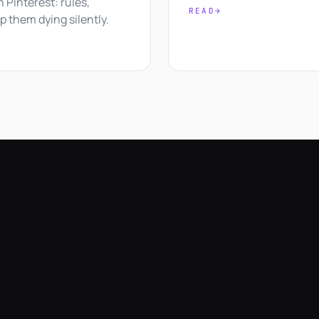
on Pinterest: rules,
READ
→
p them dying silently.