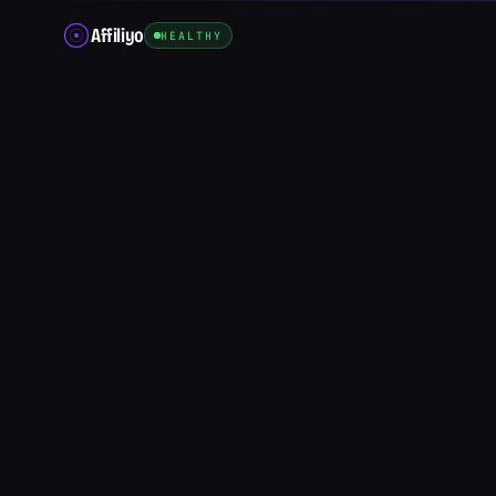
Affiliyo
HEALTHY