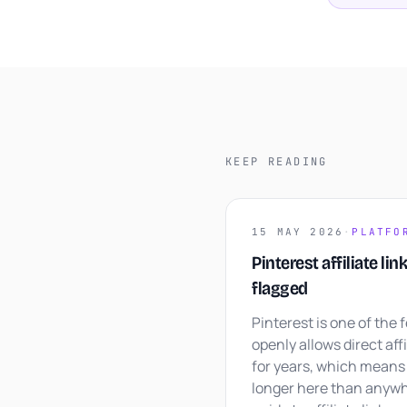
KEEP READING
15 MAY 2026
·
PLATFO
Pinterest affiliate lin
flagged
Pinterest is one of the 
openly allows direct affil
for years, which means 
longer here than anywh