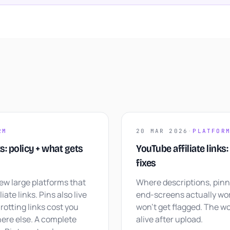
RM
20 MAR 2026
·
PLATFOR
ks: policy + what gets
YouTube affiliate links
fixes
few large platforms that
Where descriptions, pin
iate links. Pins also live
end-screens actually wor
rotting links cost you
won't get flagged. The wo
ere else. A complete
alive after upload.