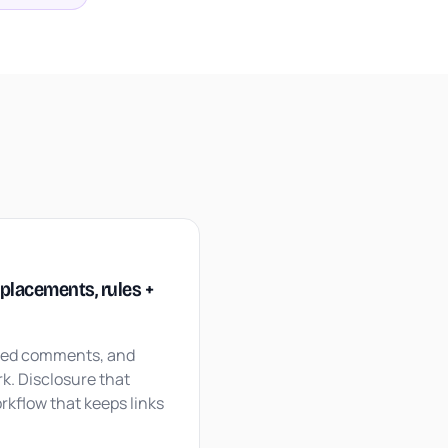
M
: placements, rules +
ned comments, and
k. Disclosure that
rkflow that keeps links