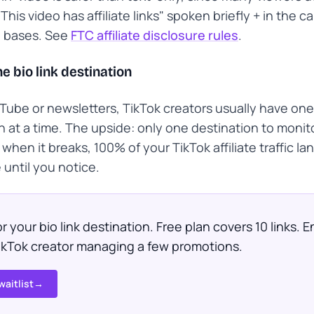
This video has affiliate links" spoken briefly + in the c
e bases. See
FTC affiliate disclosure rules
.
e bio link destination
Tube or newsletters, TikTok creators usually have one 
n at a time. The upside: only one destination to monit
when it breaks, 100% of your TikTok affiliate traffic la
until you notice.
r your bio link destination. Free plan covers 10 links.
TikTok creator managing a few promotions.
waitlist
→