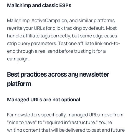
Mailchimp and classic ESPs
Mailchimp, ActiveCampaign, and similar platforms
rewrite your URLs for click tracking by default. Most
handle affiliate tags correctly, but some edge cases
strip query parameters. Test one affiliate link end-to-
end through a real send before trusting it for a
campaign.
Best practices across any newsletter
platform
Managed URLs are not optional
For newsletters specifically, managed URLs move from
"nice to have" to "required infrastructure." You're
writing content that will be delivered to past and future