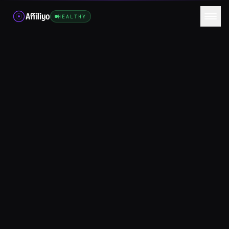
Affiliyo
HEALTHY