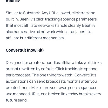
Beehiiv
Similar to Substack. Any URL allowed, click tracking
built in. Beehiiv's click tracking appends parameters
that most affiliate networks handle cleanly. Beehiiv
also has a native ad network which is adjacent to
affiliate but different mechanism.
ConvertKit (now Kit)
Designed for creators, handles affiliate links well. Links
are not rewritten by default. Click tracking is optional
per broadcast. The one thing to watch: ConvertKit's
automations can send broadcasts months after you
created them. Make sure your evergreen sequences
use managed URLs, or a broken link today breaks every
future send.