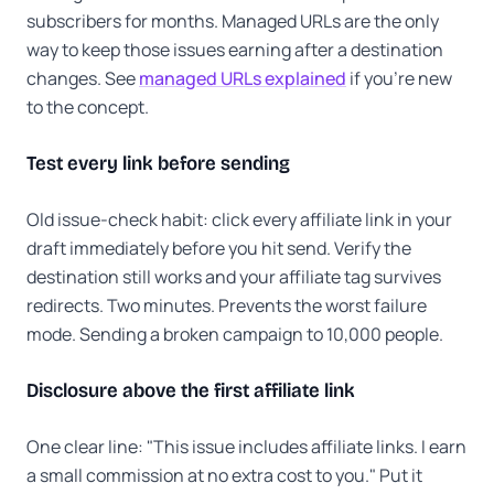
subscribers for months. Managed URLs are the only
way to keep those issues earning after a destination
changes. See
managed URLs explained
if you're new
to the concept.
Test every link before sending
Old issue-check habit: click every affiliate link in your
draft immediately before you hit send. Verify the
destination still works and your affiliate tag survives
redirects. Two minutes. Prevents the worst failure
mode. Sending a broken campaign to 10,000 people.
Disclosure above the first affiliate link
One clear line: "This issue includes affiliate links. I earn
a small commission at no extra cost to you." Put it