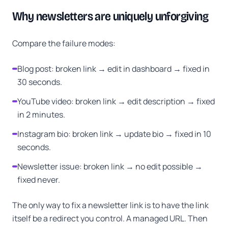
Why newsletters are uniquely unforgiving
Compare the failure modes:
Blog post: broken link → edit in dashboard → fixed in
30 seconds.
YouTube video: broken link → edit description → fixed
in 2 minutes.
Instagram bio: broken link → update bio → fixed in 10
seconds.
Newsletter issue: broken link → no edit possible →
fixed never.
The only way to fix a newsletter link is to have the link
itself be a redirect you control. A managed URL. Then