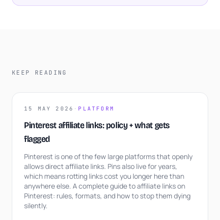
KEEP READING
15 MAY 2026
·
PLATFORM
Pinterest affiliate links: policy + what gets
flagged
Pinterest is one of the few large platforms that openly
allows direct affiliate links. Pins also live for years,
which means rotting links cost you longer here than
anywhere else. A complete guide to affiliate links on
Pinterest: rules, formats, and how to stop them dying
silently.