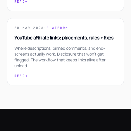
READ
→
20 MAR 2026
·
PLATFORM
YouTube affiliate links: placements, rules + fixes
Where descriptions, pinned comments, and end-
screens actually work. Disclosure that won't get
flagged. The workflow that keeps links alive after
upload.
READ
→