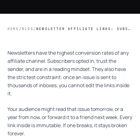
HOME
/
BLOG
/
NEWSLETTER AFFILIATE LINKS: SUBSTACK, BEEHIIV, CONVERTKIT COMPARED.
Newsletters have the highest conversion rates of any
affiliate channel. Subscribers opted in, trust the
sender, and are in a reading mindset. They also have
the strictest constraint: once an issue is sent to
thousands of inboxes, you cannot edit the links inside
it.
Your audience might read that issue tomorrow, or a
year from now, or forward it to a friend next week. Every
link inside is immutable. If one breaks, it stays broken
forever.