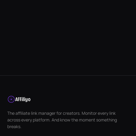
Affiliyo
The affiliate link manager for creators. Monitor every link
across every platform. And know the moment something
breaks.