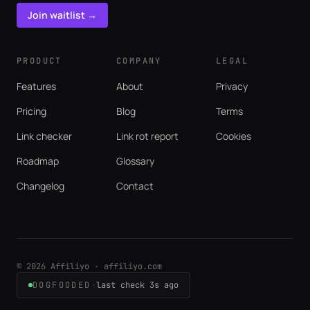
Join waitlist →
PRODUCT
COMPANY
LEGAL
Features
About
Privacy
Pricing
Blog
Terms
Link checker
Link rot report
Cookies
Roadmap
Glossary
Changelog
Contact
© 2026 Affiliyo · affiliyo.com
DOGFOODED
·
last check 3s ago