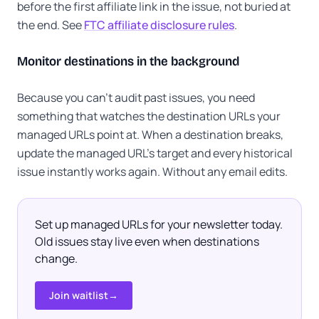
before the first affiliate link in the issue, not buried at
the end. See
FTC affiliate disclosure rules
.
Monitor destinations in the background
Because you can't audit past issues, you need
something that watches the destination URLs your
managed URLs point at. When a destination breaks,
update the managed URL's target and every historical
issue instantly works again. Without any email edits.
Set up managed URLs for your newsletter today.
Old issues stay live even when destinations
change.
Join waitlist
→