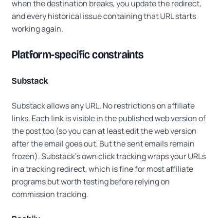
when the destination breaks, you update the redirect,
and every historical issue containing that URL starts
working again.
Platform-specific constraints
Substack
Substack allows any URL. No restrictions on affiliate
links. Each link is visible in the published web version of
the post too (so you can at least edit the web version
after the email goes out. But the sent emails remain
frozen). Substack's own click tracking wraps your URLs
in a tracking redirect, which is fine for most affiliate
programs but worth testing before relying on
commission tracking.